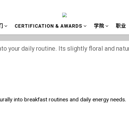
们
CERTIFICATION & AWARDS
学院
职业
How to Eat Bee Pollen
to your daily routine. Its slightly floral and nat
turally into breakfast routines and daily energy needs.