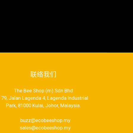
联络我们
The Bee Shop (m) Sdn Bhd
79, Jalan Lagenda 4, Lagenda Industrial
Park, 81000 Kulai, Johor, Malaysia.
buzz@ecobeeshop.my
sales@ecobeeshop.my