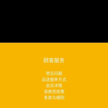
顾客服务
常见问题
运送服务方式
会员详情
退换货政策
条款与细则