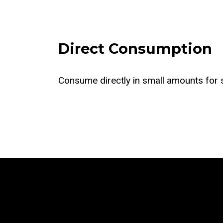
Direct Consumption
Consume directly in small amounts for s