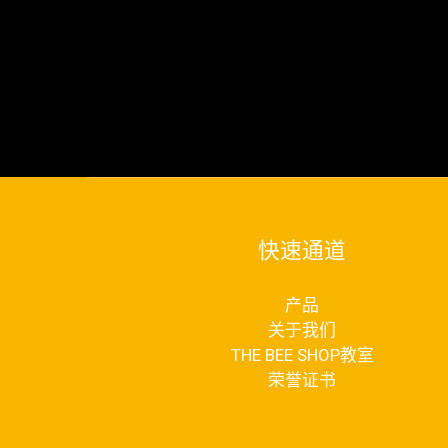
快速通道
产品
关于我们
THE BEE SHOP教室
荣誉证书