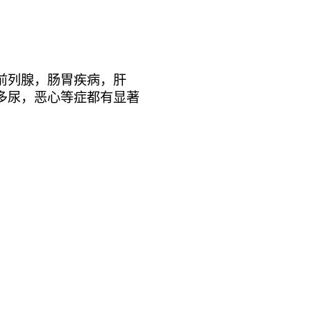
前列腺，肠胃疾病，肝
多尿，恶心等症都有显著