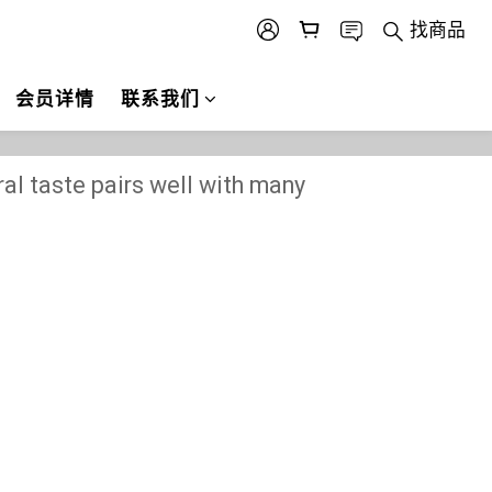
找商品
会员详情
联系我们
ural taste pairs well with many