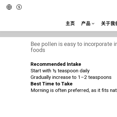
主页
产品
关于我
Bee pollen is easy to incorporate in
foods
Recommended Intake
Start with ½ teaspoon daily
Gradually increase to 1–2 teaspoons
Best Time to Take
Morning is often preferred, as it fits na