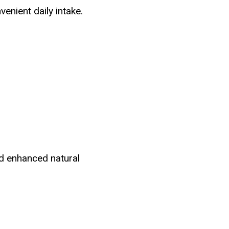
venient daily intake.
d enhanced natural