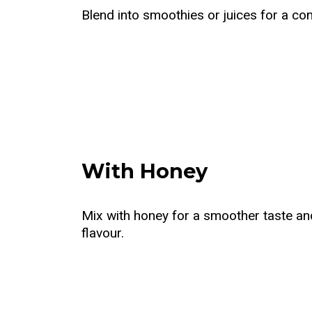
Blend into smoothies or juices for a con
With Honey
Mix with honey for a smoother taste an
flavour.