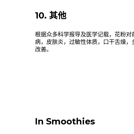
10. 其他
根据众多科学报导及医学记载，花粉对
病，皮肤炎，过敏性体质，口干舌燥，
改善。
In Smoothies