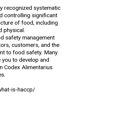
ly recognized systematic
 controlling significant
ture of food, including
d physical.
ood safety management
ors, customers, and the
t to food safety. Many
re you to develop and
n Codex Alimentarius
es.
what-is-haccp/