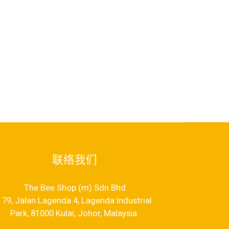
联络我们
The Bee Shop (m) Sdn Bhd
79, Jalan Lagenda 4, Lagenda Industrial
Park, 81000 Kulai, Johor, Malaysia.