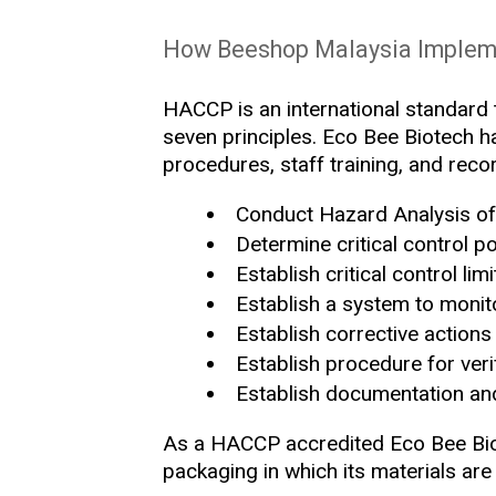
How Beeshop Malaysia Imple
HACCP is an international standard t
seven principles. Eco Bee Biotech ha
procedures, staff training, and rec
Conduct Hazard Analysis of 
Determine critical control po
Establish critical control l
Establish a system to monito
Establish corrective actions
Establish procedure for veri
Establish documentation an
As a HACCP accredited Eco Bee Biot
packaging in which its materials are 