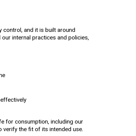
control, and it is built around
our internal practices and policies,
ime
effectively
e for consumption, including our
verify the fit of its intended use.