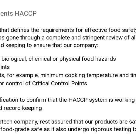
ments HACCP
hat defines the requirements for effective food safety 
s gone through a complete and stringent review of all 
ord keeping to ensure that our company:
biological, chemical or physical food hazards
ints
imits, for example, minimum cooking temperature and t
r control of Critical Control Points
fication to confirm that the HACCP system is working 
d record keeping
ech company, rest assured that our products are saf
food-grade safe as it also undergo rigorous testing to 