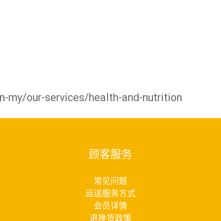
-my/our-services/health-and-nutrition
顾客服务
常见问题
运送服务方式
会员详情
退换货政策