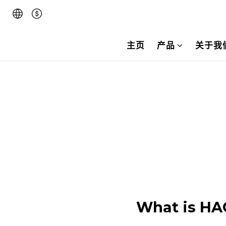
主页
产品
关于我
What is H