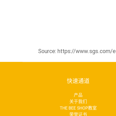
Source: https://www.sgs.com/en
快速通道
产品
关于我们
THE BEE SHOP教室
荣誉证书