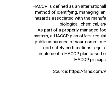
HACCP is defined as an international
method of identifying, managing, and
hazards associated with the manufac
biological, chemical, an
As part of a properly managed f
system, a HACCP plan offers regulat
public assurance of your commitmen
food safety certifications requi
implement a HACCP plan based o
HACCP principl
Source: https://fsns.com/