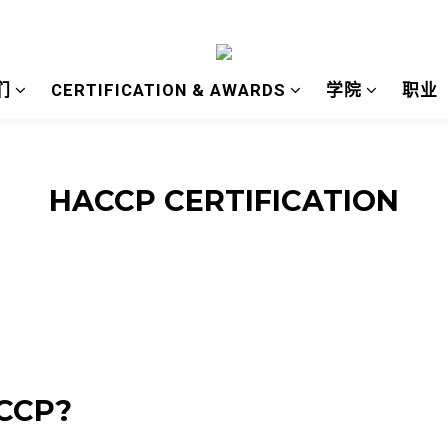
们
CERTIFICATION & AWARDS
学院
职业
HACCP CERTIFICATION
ACCP?