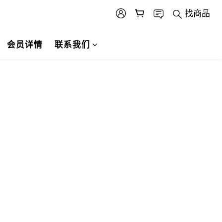
找商品
会员详情
联系我们