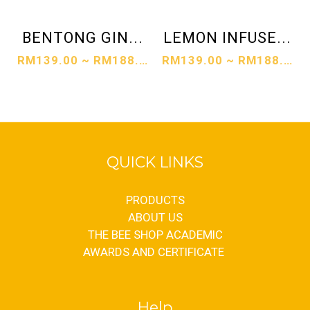
BENTONG GIN...
LEMON INFUSE...
RM139.00 ~ RM188.00
RM139.00 ~ RM188.00
QUICK LINKS
PRODUCTS
ABOUT US
THE BEE SHOP ACADEMIC
AWARDS AND CERTIFICATE
Help