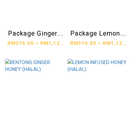
Package Ginger...
Package Lemon...
RM376.00 ~ RM1,128.00
RM376.00 ~ RM1,128.00