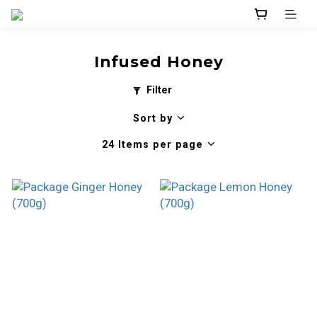
Infused Honey
Filter
Sort by
24 Items per page