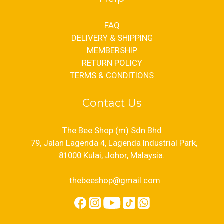
FAQ
DELIVERY & SHIPPING
MEMBERSHIP
RETURN POLICY
TERMS & CONDITIONS
Contact Us
The Bee Shop (m) Sdn Bhd
79, Jalan Lagenda 4, Lagenda Industrial Park,
81000 Kulai, Johor, Malaysia.
thebeeshop@gmail.com