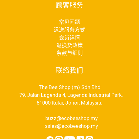
顾客服务
常见问题
运送服务方式
会员详情
退换货政策
条款与细则
联络我们
The Bee Shop (m) Sdn Bhd
79, Jalan Lagenda 4, Lagenda Industrial Park,
81000 Kulai, Johor, Malaysia.
buzz@ecobeeshop.my
sales@ecobeeshop.my