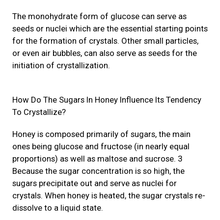
The monohydrate form of glucose can serve as
seeds or nuclei which are the essential starting points
for the formation of crystals. Other small particles,
or even air bubbles, can also serve as seeds for the
initiation of crystallization.
How Do The Sugars In Honey Influence Its Tendency
To Crystallize?
Honey is composed primarily of sugars, the main
ones being glucose and fructose (in nearly equal
proportions) as well as maltose and sucrose. 3
Because the sugar concentration is so high, the
sugars precipitate out and serve as nuclei for
crystals. When honey is heated, the sugar crystals re-
dissolve to a liquid state.