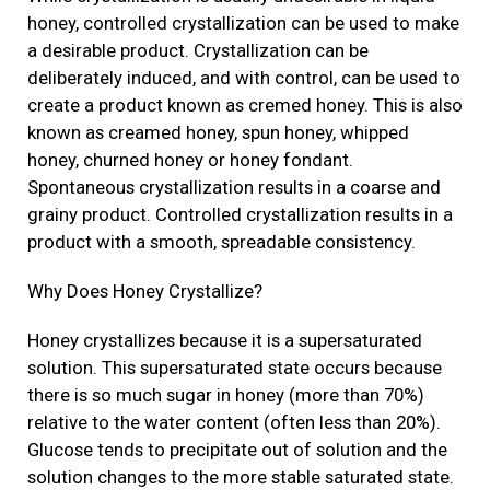
honey, controlled crystallization can be used to make
a desirable product. Crystallization can be
deliberately induced, and with control, can be used to
create a product known as cremed honey. This is also
known as creamed honey, spun honey, whipped
honey, churned honey or honey fondant.
Spontaneous crystallization results in a coarse and
grainy product. Controlled crystallization results in a
product with a smooth, spreadable consistency.
Why Does Honey Crystallize?
Honey crystallizes because it is a supersaturated
solution. This supersaturated state occurs because
there is so much sugar in honey (more than 70%)
relative to the water content (often less than 20%).
Glucose tends to precipitate out of solution and the
solution changes to the more stable saturated state.