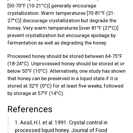
[50-70°F (10-21°C)] generally encourage
crystallization. Warm temperatures [70-81°F (21-
27°C)] discourage crystallization but degrade the
honey. Very warm temperatures [over 81°F (27°C)]
prevent crystallization but encourage spoilage by
fermentation as well as degrading the honey.
Processed honey should be stored between 64-75°F
(18-24°C). Unprocessed honey should be stored at or
below 50°F (10°C). Alternatively, one study has shown
that honey can be preserved in a liquid state if it is
stored at 32°F (0°C) for at least five weeks, followed
by storage at 57°F (14°C).
References
1. Assil, H.I. et al. 1991. Crystal control in
processed liquid honey. Journal of Food