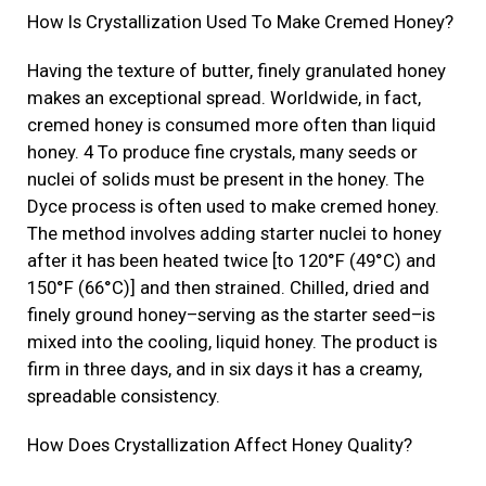
How Is Crystallization Used To Make Cremed Honey?
Having the texture of butter, finely granulated honey
makes an exceptional spread. Worldwide, in fact,
cremed honey is consumed more often than liquid
honey. 4 To produce fine crystals, many seeds or
nuclei of solids must be present in the honey. The
Dyce process is often used to make cremed honey.
The method involves adding starter nuclei to honey
after it has been heated twice [to 120°F (49°C) and
150°F (66°C)] and then strained. Chilled, dried and
finely ground honey–serving as the starter seed–is
mixed into the cooling, liquid honey. The product is
firm in three days, and in six days it has a creamy,
spreadable consistency.
How Does Crystallization Affect Honey Quality?