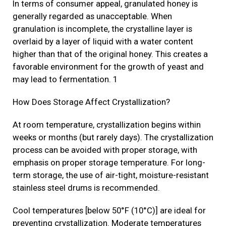
In terms of consumer appeal, granulated honey is
generally regarded as unacceptable. When
granulation is incomplete, the crystalline layer is
overlaid by a layer of liquid with a water content
higher than that of the original honey. This creates a
favorable environment for the growth of yeast and
may lead to fermentation. 1
How Does Storage Affect Crystallization?
At room temperature, crystallization begins within
weeks or months (but rarely days). The crystallization
process can be avoided with proper storage, with
emphasis on proper storage temperature. For long-
term storage, the use of air-tight, moisture-resistant
stainless steel drums is recommended.
Cool temperatures [below 50°F (10°C)] are ideal for
preventing crystallization. Moderate temperatures