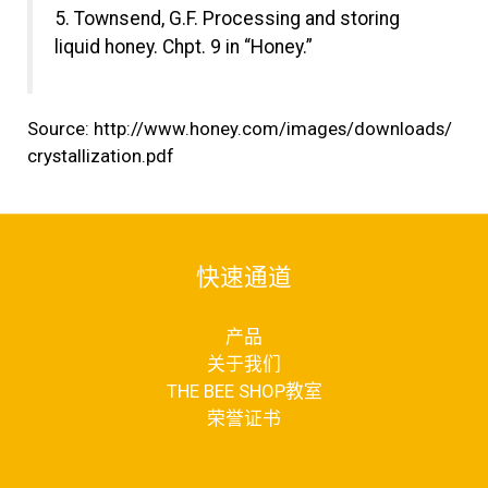
5. Townsend, G.F. Processing and storing
liquid honey. Chpt. 9 in “Honey.”
Source:
http://www.honey.com/images/downloads/
crystallization.pdf
快速通道
产品
关于我们
THE BEE SHOP教室
荣誉证书