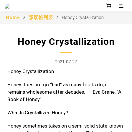
Home
部落格列表
Honey Crystallization
Honey Crystallization
2021-07-27
Honey Crystallization
Honey does not go “bad” as many foods do; it
remains wholesome after decades. –Eva Crane, “A
Book of Honey”
What Is Crystallized Honey?
Honey sometimes takes on a semi-solid state known