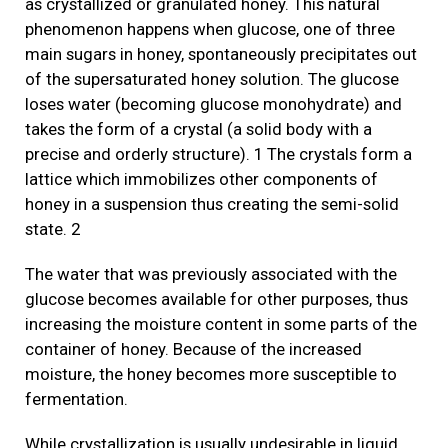
as crystallized or granulated honey. This natural
phenomenon happens when glucose, one of three
main sugars in honey, spontaneously precipitates out
of the supersaturated honey solution. The glucose
loses water (becoming glucose monohydrate) and
takes the form of a crystal (a solid body with a
precise and orderly structure). 1 The crystals form a
lattice which immobilizes other components of
honey in a suspension thus creating the semi-solid
state. 2
The water that was previously associated with the
glucose becomes available for other purposes, thus
increasing the moisture content in some parts of the
container of honey. Because of the increased
moisture, the honey becomes more susceptible to
fermentation.
While crystallization is usually undesirable in liquid