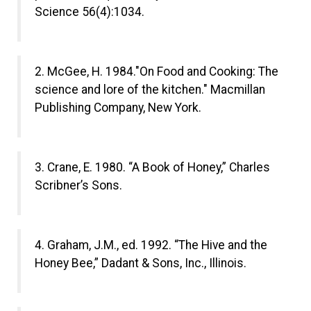
Science 56(4):1034.
2. McGee, H. 1984."On Food and Cooking: The
science and lore of the kitchen." Macmillan
Publishing Company, New York.
3. Crane, E. 1980. “A Book of Honey,” Charles
Scribner’s Sons.
4. Graham, J.M., ed. 1992. “The Hive and the
Honey Bee,” Dadant & Sons, Inc., Illinois.