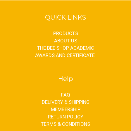
QUICK LINKS
PRODUCTS
ABOUT US
THE BEE SHOP ACADEMIC
AWARDS AND CERTIFICATE
Help
FAQ
DELIVERY & SHIPPING
MEMBERSHIP
RETURN POLICY
TERMS & CONDITIONS