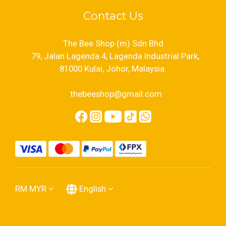
Contact Us
The Bee Shop (m) Sdn Bhd
79, Jalan Lagenda 4, Lagenda Industrial Park,
81000 Kulai, Johor, Malaysia.
thebeeshop@gmail.com
RM
MYR
English