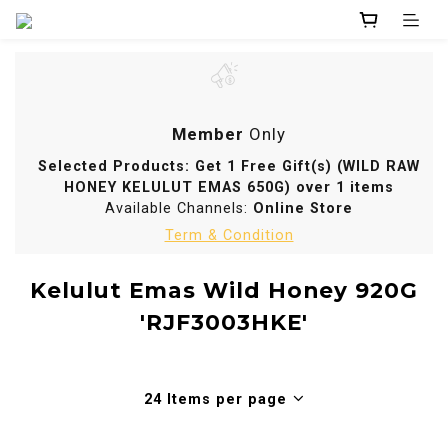
Member
Only
Selected Products: Get 1 Free Gift(s) (WILD RAW
HONEY KELULUT EMAS 650G) over 1 items
Available Channels:
Online Store
Term & Condition
Kelulut Emas Wild Honey 920G
'RJF3003HKE'
24 Items per page