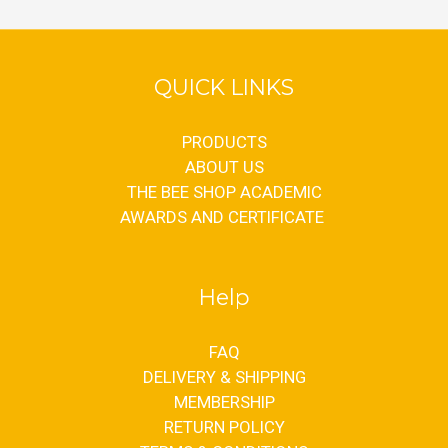
QUICK LINKS
PRODUCTS
ABOUT US
THE BEE SHOP ACADEMIC
AWARDS AND CERTIFICATE
Help
FAQ
DELIVERY & SHIPPING
MEMBERSHIP
RETURN POLICY