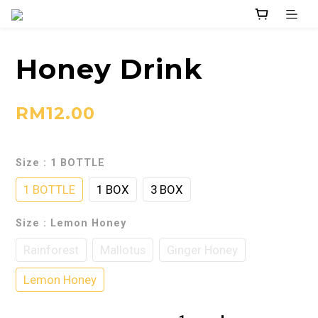
Honey Drink
RM12.00
Size
: 1 BOTTLE
1 BOTTLE
1 BOX
3 BOX
Size
: Lemon Honey
Rainforest
Mallotus
Ginger Honey
Lemon Honey