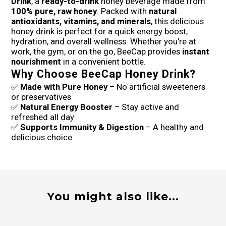
Drink
, a
ready-to-drink
honey beverage made from
100% pure, raw honey
. Packed with
natural
antioxidants, vitamins, and minerals
, this delicious
honey drink is perfect for a quick energy boost,
hydration, and overall wellness. Whether you're at
work, the gym, or on the go, BeeCap provides
instant
nourishment
in a convenient bottle.
Why Choose BeeCap Honey Drink?
✅
Made with Pure Honey
– No artificial sweeteners
or preservatives
✅
Natural Energy Booster
– Stay active and
refreshed all day
✅
Supports Immunity & Digestion
– A healthy and
delicious choice
You might also like...