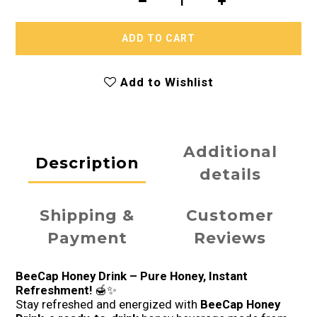
ADD TO CART
Add to Wishlist
Additional
Description
details
Shipping &
Customer
Payment
Reviews
BeeCap Honey Drink – Pure Honey, Instant
Refreshment!
🍯✨
Stay refreshed and energized with
BeeCap Honey