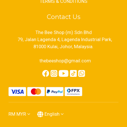
TERMS & CONDITIONS
Contact Us
The Bee Shop (m) Sdn Bhd
79, Jalan Lagenda 4, Lagenda Industrial Park,
81000 Kulai, Johor, Malaysia.
thebeeshop@gmail.com
RM
MYR
English