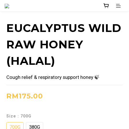
EUCALYPTUS WILD
RAW HONEY
(HALAL)
Cough relief & respiratory support honey 🍃
RM175.00
Size
: 700G
700G
380G