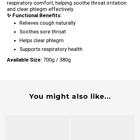
respiratory comfort, helping soothe throat irritation
and clear phlegm effectively.
✨ Functional Benefits:
Relieves cough naturally
Soothes sore throat
Helps clear phlegm
Supports respiratory health
Available Size:
700g / 380g
You might also like...