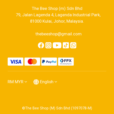
The Bee Shop (m) Sdn Bhd
79, Jalan Lagenda 4, Lagenda Industrial Park,
81000 Kulai, Johor, Malaysia.
thebeeshop@gmail.com
RM
MYR
English
©The Bee Shop (M) Sdn Bhd (1097078-M)