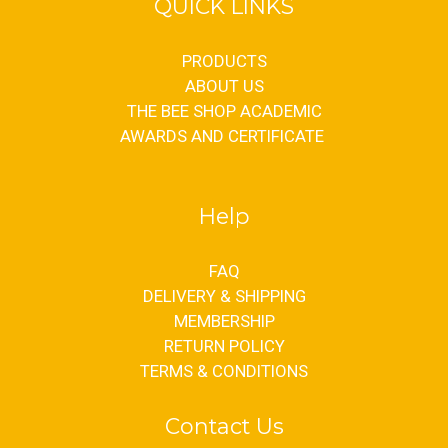
QUICK LINKS
PRODUCTS
ABOUT US
THE BEE SHOP ACADEMIC
AWARDS AND CERTIFICATE
Help
FAQ
DELIVERY & SHIPPING
MEMBERSHIP
RETURN POLICY
TERMS & CONDITIONS
Contact Us