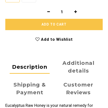
ADD TO CART
Add to Wishlist
Additional
Description
details
Shipping &
Customer
Payment
Reviews
Eucalyptus Raw Honey is your natural remedy for