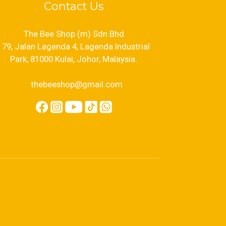
Contact Us
The Bee Shop (m) Sdn Bhd
79, Jalan Lagenda 4, Lagenda Industrial
Park, 81000 Kulai, Johor, Malaysia.
thebeeshop@gmail.com