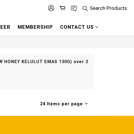
Search Products
EER
MEMBERSHIP
CONTACT US
RAW HONEY KELULUT EMAS 130G) over 2
24 Items per page