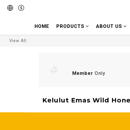
HOME
PRODUCTS
ABOUT US
View All
Member
Only
Kelulut Emas Wild Hone