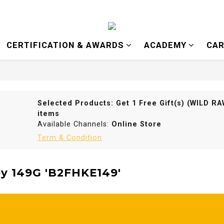
CERTIFICATION & AWARDS
ACADEMY
CAR
Selected Products: Get 1 Free Gift(s) (WILD 
items
Available Channels:
Online Store
Term & Condition
y 149G 'B2FHKE149'