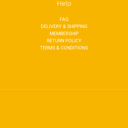
Help
FAQ
DELIVERY & SHIPPING
MEMBERSHIP
RETURN POLICY
TERMS & CONDITIONS