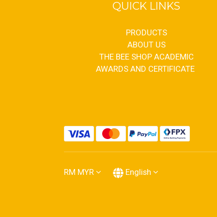
QUICK LINKS
PRODUCTS
ABOUT US
THE BEE SHOP ACADEMIC
AWARDS AND CERTIFICATE
RM
MYR
English