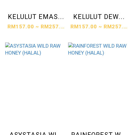
KELULUT EMAS...
KELULUT DEW...
RM157.00 ~ RM257.00
RM157.00 ~ RM257.00
ASYSTASIA WI...
RAINFOREST W...