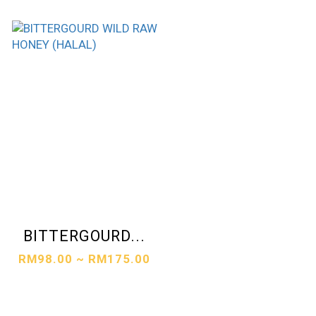
BITTERGOURD...
RM98.00 ~ RM175.00