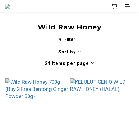
Wild Raw Honey
Filter
Sort by
24 Items per page