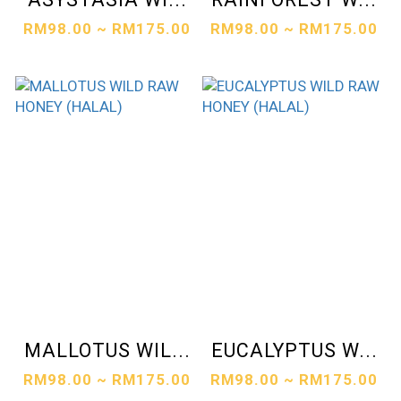
RM98.00 ~ RM175.00
RM98.00 ~ RM175.00
MALLOTUS WIL...
EUCALYPTUS W...
RM98.00 ~ RM175.00
RM98.00 ~ RM175.00