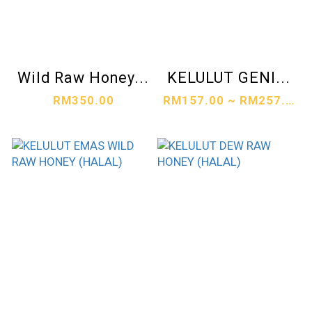
Wild Raw Honey...
KELULUT GENI...
RM350.00
RM157.00 ~ RM257.00