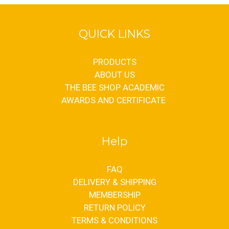
QUICK LINKS
PRODUCTS
ABOUT US
THE BEE SHOP ACADEMIC
AWARDS AND CERTIFICATE
Help
FAQ
DELIVERY & SHIPPING
MEMBERSHIP
RETURN POLICY
TERMS & CONDITIONS