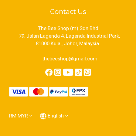
Contact Us
The Bee Shop (m) Sdn Bhd
79, Jalan Lagenda 4, Lagenda Industrial Park,
81000 Kulai, Johor, Malaysia.
thebeeshop@gmail.com
RM
MYR
English