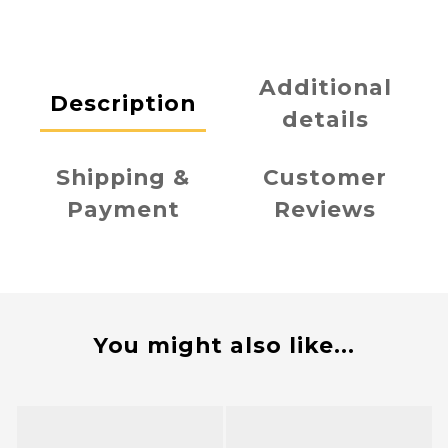
Additional
Description
details
Shipping &
Customer
Payment
Reviews
You might also like...