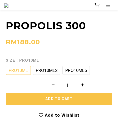
PROPOLIS 300
RM188.00
SIZE
: PRO10ML
PRO10ML
PRO10ML2
PRO10ML5
ADD TO CART
Add to Wishlist