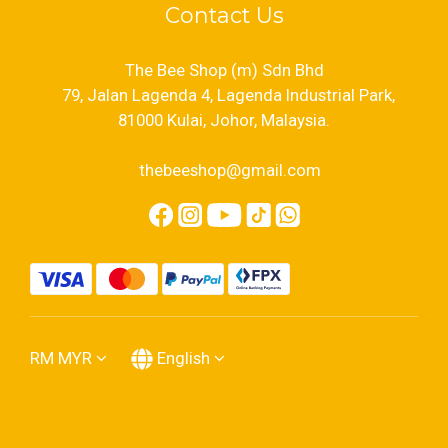
Contact Us
The Bee Shop (m) Sdn Bhd
79, Jalan Lagenda 4, Lagenda Industrial Park,
81000 Kulai, Johor, Malaysia.
thebeeshop@gmail.com
RM
MYR
English