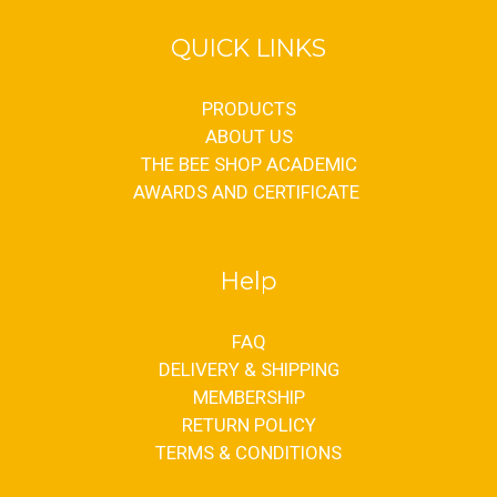
QUICK LINKS
PRODUCTS
ABOUT US
THE BEE SHOP ACADEMIC
AWARDS AND CERTIFICATE
Help
FAQ
DELIVERY & SHIPPING
MEMBERSHIP
RETURN POLICY
TERMS & CONDITIONS